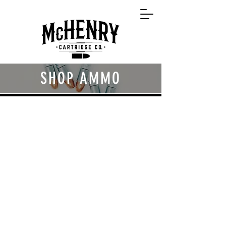
SHOP AMMO
Back to catalog