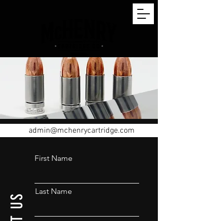
admin@mchenrycartridge.com
First Name
Last Name
US