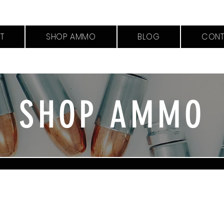
T
SHOP AMMO
BLOG
CONT
SHOP AMMO