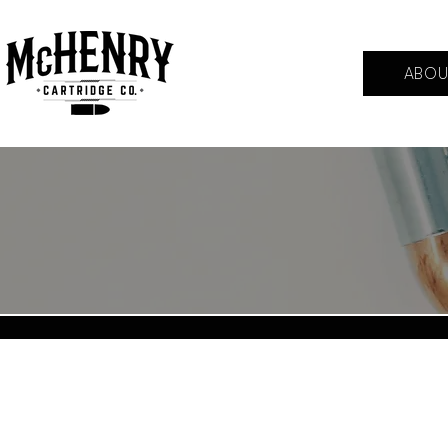
ABOU
Back to catalog